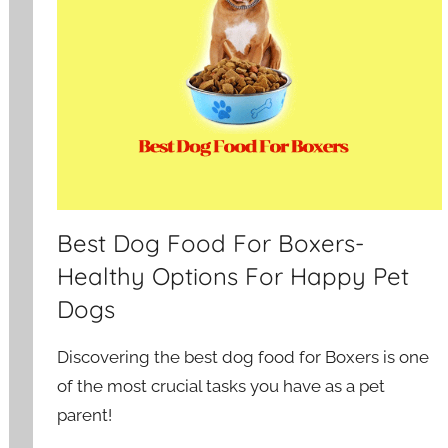
Best Dog Food For Boxers-
Healthy Options For Happy Pet
Dogs
Discovering the best dog food for Boxers is one
of the most crucial tasks you have as a pet
parent!