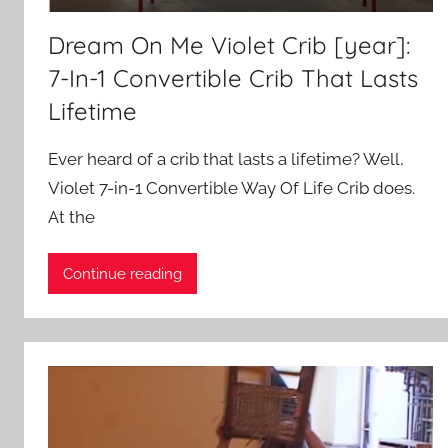
Dream On Me Violet Crib [year]:
7-In-1 Convertible Crib That Lasts
Lifetime
Ever heard of a crib that lasts a lifetime? Well,
Violet 7-in-1 Convertible Way Of Life Crib does.
At the
Continue reading