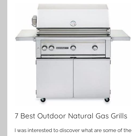
7 Best Outdoor Natural Gas Grills
I was interested to discover what are some of the