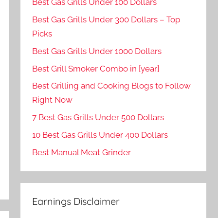
Best Gas Grills Under 100 Dollars
Best Gas Grills Under 300 Dollars – Top
Picks
Best Gas Grills Under 1000 Dollars
Best Grill Smoker Combo in [year]
Best Grilling and Cooking Blogs to Follow
Right Now
7 Best Gas Grills Under 500 Dollars
10 Best Gas Grills Under 400 Dollars
Best Manual Meat Grinder
Earnings Disclaimer