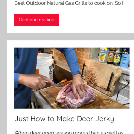
Best Outdoor Natural Gas Grills to cook on. So I
Continue reading
Just How to Make Deer Jerky
When deer open season mores than as well as