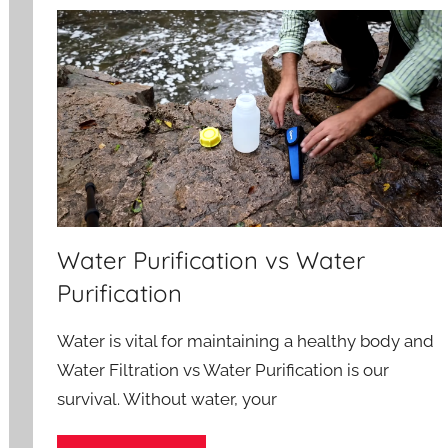
Water Purification vs Water
Purification
Water is vital for maintaining a healthy body and
Water Filtration vs Water Purification is our
survival. Without water, your