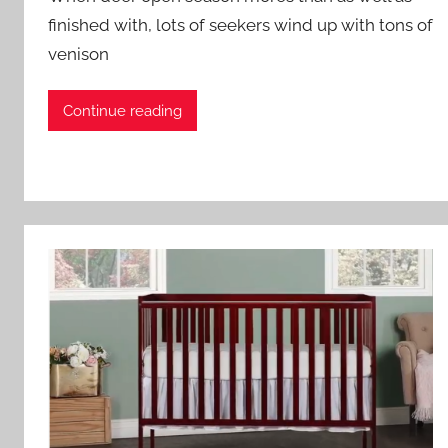
finished with, lots of seekers wind up with tons of
venison
Continue reading