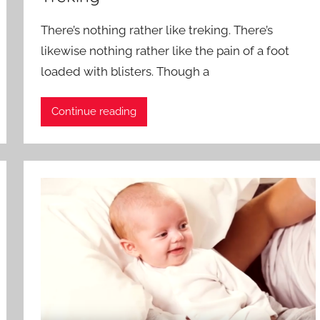
There’s nothing rather like treking. There’s
likewise nothing rather like the pain of a foot
loaded with blisters. Though a
Continue reading