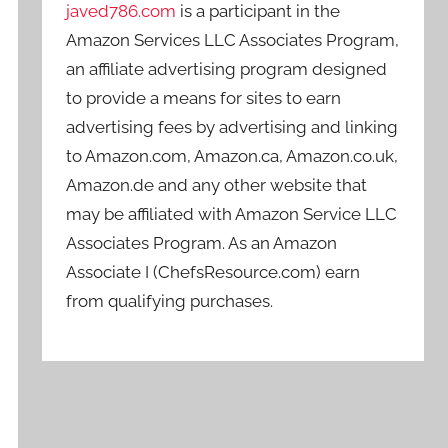
javed786.com
is a participant in the
Amazon Services LLC Associates Program,
an affiliate advertising program designed
to provide a means for sites to earn
advertising fees by advertising and linking
to Amazon.com, Amazon.ca, Amazon.co.uk,
Amazon.de and any other website that
may be affiliated with Amazon Service LLC
Associates Program. As an Amazon
Associate I (ChefsResource.com) earn
from qualifying purchases.