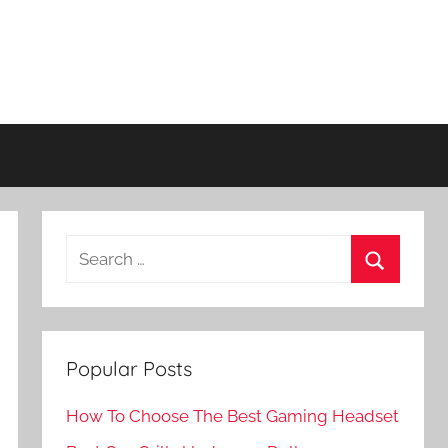
Search
for:
Search
Popular Posts
How To Choose The Best Gaming Headset