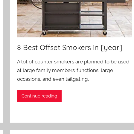
8 Best Offset Smokers in [year]
A lot of counter smokers are planned to be used
at large family members’ functions, large
occasions, and even tailgating.
Continue reading