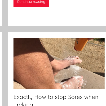
Continue reading
Exactly How to stop Sores when
Treking