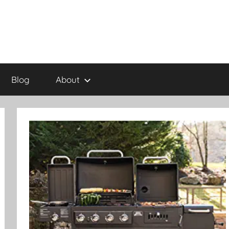
Blog
About