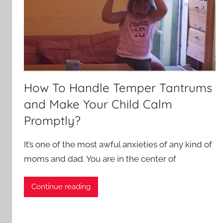
How To Handle Temper Tantrums
and Make Your Child Calm
Promptly?
It’s one of the most awful anxieties of any kind of
moms and dad. You are in the center of
Continue reading