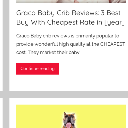
Graco Baby Crib Reviews: 3 Best
Buy With Cheapest Rate in [year]
Graco Baby crib reviews is primarily popular to
provide wonderful high quality at the CHEAPEST
cost. They market their baby
Continue reading