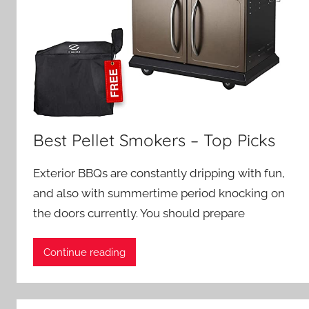
Best Pellet Smokers – Top Picks
Exterior BBQs are constantly dripping with fun,
and also with summertime period knocking on
the doors currently. You should prepare
Continue reading