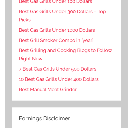
Best Gas Grills Under 100 Dollars
Best Gas Grills Under 300 Dollars – Top
Picks
Best Gas Grills Under 1000 Dollars
Best Grill Smoker Combo in [year]
Best Grilling and Cooking Blogs to Follow
Right Now
7 Best Gas Grills Under 500 Dollars
10 Best Gas Grills Under 400 Dollars
Best Manual Meat Grinder
Earnings Disclaimer