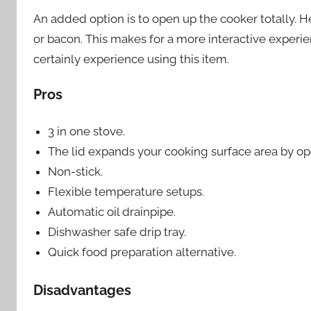
An added option is to open up the cooker totally. H
or bacon. This makes for a more interactive experien
certainly experience using this item.
Pros
3 in one stove.
The lid expands your cooking surface area by open
Non-stick.
Flexible temperature setups.
Automatic oil drainpipe.
Dishwasher safe drip tray.
Quick food preparation alternative.
Disadvantages