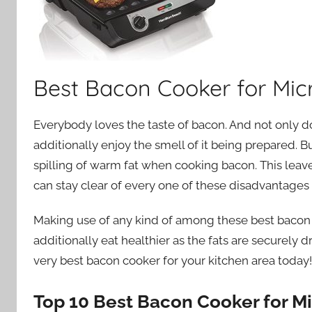
Best Bacon Cooker for Mi
Everybody loves the taste of bacon. And not only d
additionally enjoy the smell of it being prepared. B
spilling of warm fat when cooking bacon. This leav
can stay clear of every one of these disadvantages w
Making use of any kind of among these best bacon c
additionally eat healthier as the fats are securely 
very best bacon cooker for your kitchen area today!
Top 10 Best Bacon Cooker for M