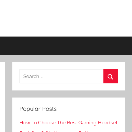
Search
for:
Search
Popular Posts
How To Choose The Best Gaming Headset