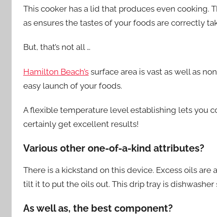
This cooker has a lid that produces even cooking. T
as ensures the tastes of your foods are correctly tak
But, that’s not all …
Hamilton Beach’s
surface area is vast as well as no
easy launch of your foods.
A flexible temperature level establishing lets you 
certainly get excellent results!
Various other one-of-a-kind attributes?
There is a kickstand on this device. Excess oils are 
tilt it to put the oils out. This drip tray is dishwasher
As well as, the best component?