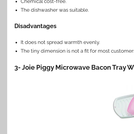
Chemical cost-free.
The dishwasher was suitable.
Disadvantages
It does not spread warmth evenly.
The tiny dimension is not a fit for most custome
3- Joie Piggy Microwave Bacon Tray Wi