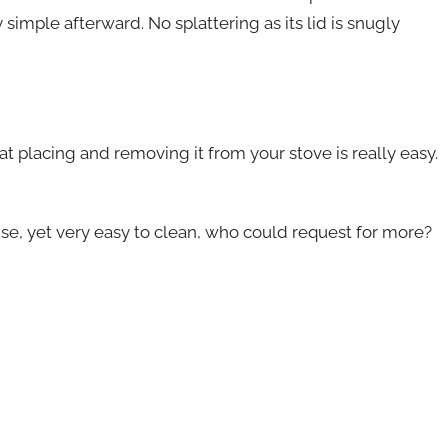
 simple afterward. No splattering as its lid is snugly
t placing and removing it from your stove is really easy.
 use, yet very easy to clean, who could request for more?