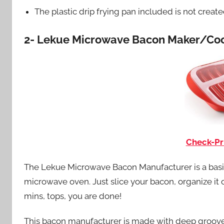
The plastic drip frying pan included is not creat
2- Lekue Microwave Bacon Maker/Coo
Check-Pr
The Lekue Microwave Bacon Manufacturer is a basic 
microwave oven. Just slice your bacon, organize it on
mins, tops, you are done!
This bacon manufacturer is made with deep grooves 