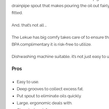
drainpipe spout that makes pouring the oil out fairly
fitted.
And, that’s not all …
The Lekue has big comfy takes care of to ensure tha
BPA complimentary it is risk-free to utilize.
Dishwashing machine suitable, it’s not just easy to
Pros
Easy to use.
Deep grooves to collect excess fat.
Put spout to eliminate oils quickly.
Large, ergonomic deals with.