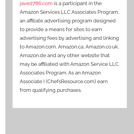
javed786.com
is a participant in the
Amazon Services LLC Associates Program,
an affiliate advertising program designed
to provide a means for sites to earn
advertising fees by advertising and linking
to Amazon.com, Amazon.ca, Amazon.co.uk,
Amazon.de and any other website that
may be affiliated with Amazon Service LLC
Associates Program. As an Amazon
Associate I (ChefsResource.com) earn
from qualifying purchases.