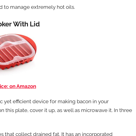
ed to manage extremely hot oils.
ker With Lid
ice: on Amazon
yet efficient device for making bacon in your
 this plate, cover it up, as well as microwave it. In three
that collect drained fat. It has an incorporated