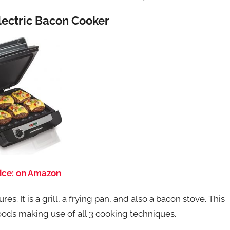
Electric Bacon Cooker
ice: on Amazon
s. It is a grill, a frying pan, and also a bacon stove. This
 foods making use of all 3 cooking techniques.