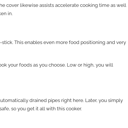
he cover likewise assists accelerate cooking time as well
en in.
n-stick. This enables even more food positioning and very
cook your foods as you choose. Low or high, you will
automatically drained pipes right here. Later, you simply
 safe, so you get it all with this cooker.