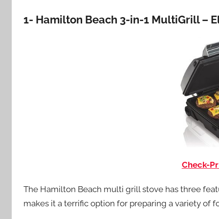
1- Hamilton Beach 3-in-1 MultiGrill – 
Check-Pr
The Hamilton Beach multi grill stove has three feature
makes it a terrific option for preparing a variety of