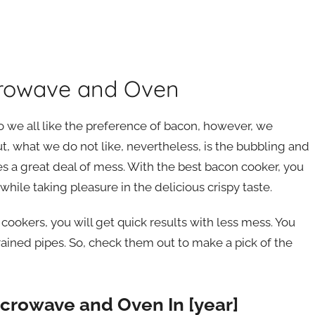
crowave and Oven
o we all like the preference of bacon, however, we
ut, what we do not like, nevertheless, is the bubbling and
es a great deal of mess. With the best bacon cooker, you
hile taking pleasure in the delicious crispy taste.
ookers, you will get quick results with less mess. You
drained pipes. So, check them out to make a pick of the
icrowave and Oven In [year]