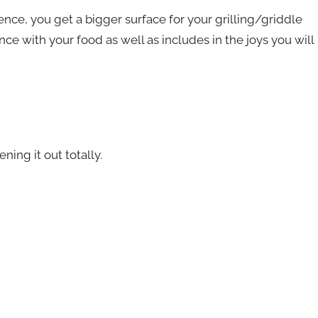
ence, you get a bigger surface for your grilling/griddle
ce with your food as well as includes in the joys you will
ing it out totally.