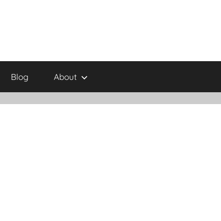
Blog
About