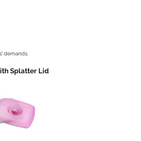
rs’ demands.
th Splatter Lid